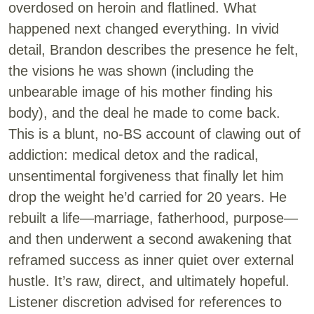
overdosed on heroin and flatlined. What
happened next changed everything. In vivid
detail, Brandon describes the presence he felt,
the visions he was shown (including the
unbearable image of his mother finding his
body), and the deal he made to come back.
This is a blunt, no-BS account of clawing out of
addiction: medical detox and the radical,
unsentimental forgiveness that finally let him
drop the weight he’d carried for 20 years. He
rebuilt a life—marriage, fatherhood, purpose—
and then underwent a second awakening that
reframed success as inner quiet over external
hustle. It’s raw, direct, and ultimately hopeful.
Listener discretion advised for references to