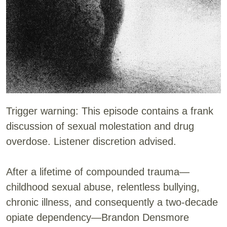
Trigger warning: This episode contains a frank
discussion of sexual molestation and drug
overdose. Listener discretion advised.
After a lifetime of compounded trauma—
childhood sexual abuse, relentless bullying,
chronic illness, and consequently a two-decade
opiate dependency—Brandon Densmore