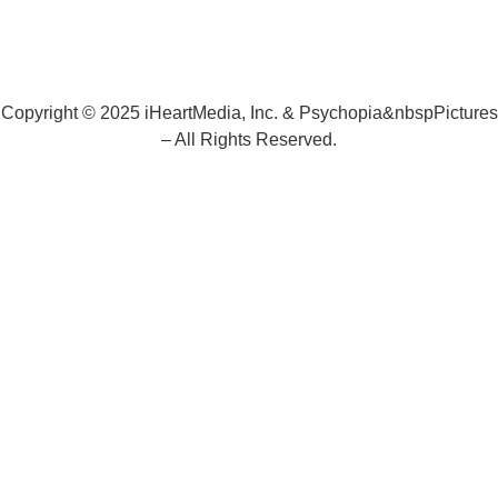
Copyright © 2025 iHeartMedia, Inc. & Psychopia&nbspPictures
– All Rights Reserved.