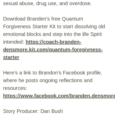
sexual abuse, drug use, and overdose.
Download Branden’s free Quantum
Forgiveness Starter Kit to start dissolving old
emotional blocks and step into the life Spirit
intended:
https://coach-branden-
densmore.kit.com/quantum-foregivness-
starter
Here’s a link to Brandon’s Facebook profile,
where he posts ongoing reflections and
resources:
https://www.facebook.com/branden.densmor
Story Producer: Dan Bush