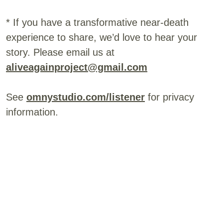
* If you have a transformative near-death
experience to share, we’d love to hear your
story. Please email us at
aliveagainproject@gmail.com
See
omnystudio.com/listener
for privacy
information.