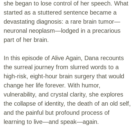
she began to lose control of her speech. What
started as a stuttered sentence became a
devastating diagnosis: a rare brain tumor—
neuronal neoplasm—lodged in a precarious
part of her brain.
In this episode of Alive Again, Dana recounts
the surreal journey from slurred words to a
high-risk, eight-hour brain surgery that would
change her life forever. With humor,
vulnerability, and crystal clarity, she explores
the collapse of identity, the death of an old self,
and the painful but profound process of
learning to live—and speak—again.