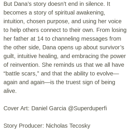
But Dana’s story doesn’t end in silence. It
becomes a story of spiritual awakening,
intuition, chosen purpose, and using her voice
to help others connect to their own. From losing
her father at 14 to channeling messages from
the other side, Dana opens up about survivor’s
guilt, intuitive healing, and embracing the power
of reinvention. She reminds us that we all have
“battle scars,” and that the ability to evolve—
again and again—is the truest sign of being
alive.
Cover Art: Daniel Garcia @Superduperfi
Story Producer: Nicholas Tecosky