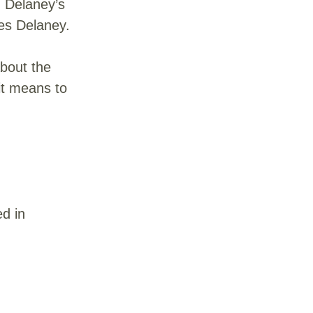
d Delaney’s
oes Delaney.
about the
it means to
ed in