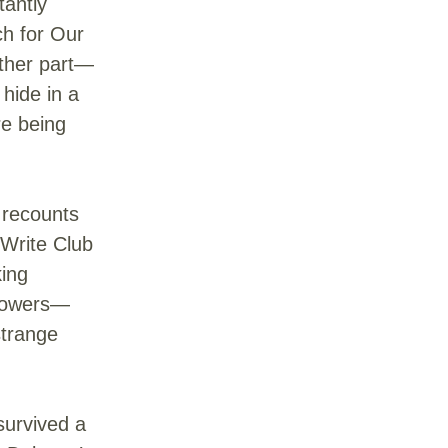
tantly
ch for Our
ther part—
 hide in a
re being
 recounts
 Write Club
king
 flowers—
strange
survived a