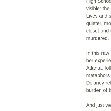
High School
visible: th
Lives and 
quieter, mo
closet and
murdered.
In this raw
her experie
Atlanta, fo
metaphors—l
Delaney ref
burden of 
And just we