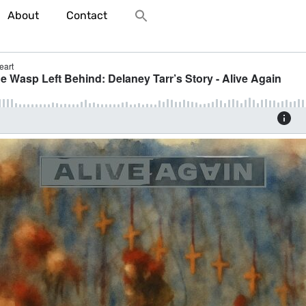
About
Contact