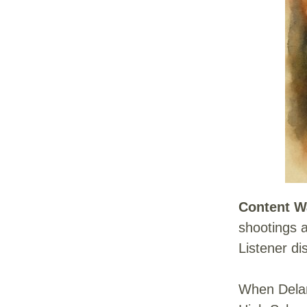
Content W
shootings a
Listener di
When Delan