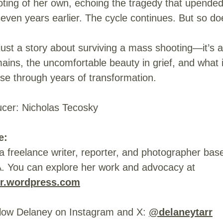
oting of her own, echoing the tragedy that upende
 seven years earlier. The cycle continues. But so d
 just a story about surviving a mass shooting—it’s 
mains, the uncomfortable beauty in grief, and what 
se through years of transformation.
ucer: Nicholas Tecosky
e:
a freelance writer, reporter, and photographer bas
A. You can explore her work and advocacy at
rr.wordpress.com
llow Delaney on Instagram and X:
@delaneytarr