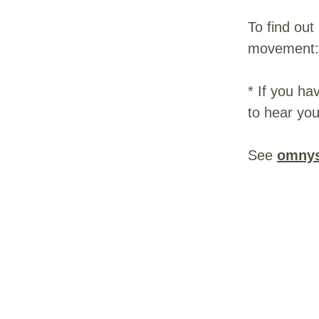
To find out
movement
* If you ha
to hear you
See
omnys