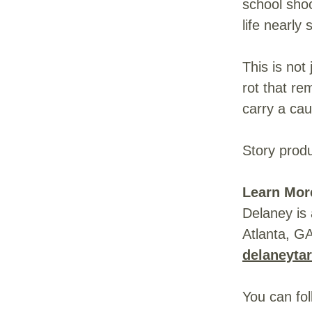
school sho
life nearly
This is not
rot that re
carry a cau
Story prod
Learn Mor
Delaney is 
Atlanta, G
delaneyta
You can fo