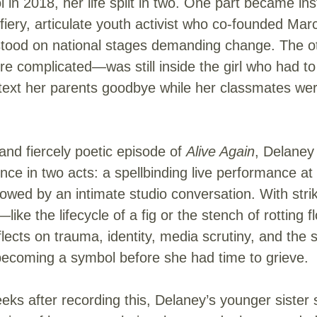
 in 2018, her life split in two. One part became ins
e fiery, articulate youth activist who co-founded Mar
stood on national stages demanding change. The o
re complicated—was still inside the girl who had to
 text her parents goodbye while her classmates we
 and fiercely poetic episode of
Alive Again
, Delaney
nce in two acts: a spellbinding live performance at
llowed by an intimate studio conversation. With stri
ike the lifecycle of a fig or the stench of rotting
lects on trauma, identity, media scrutiny, and the 
becoming a symbol before she had time to grieve.
eks after recording this, Delaney’s younger sister 