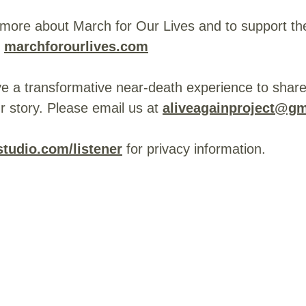
 more about March for Our Lives and to support th
:
marchforourlives.com
ve a transformative near-death experience to share
r story. Please email us at
aliveagainproject@g
tudio.com/listener
for privacy information.