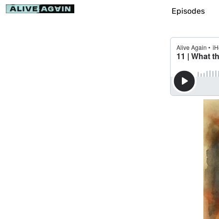
Episodes