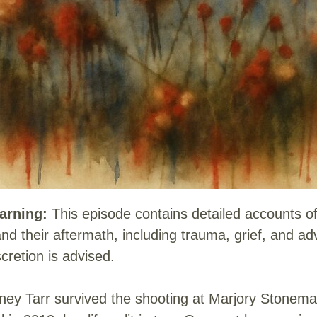
arning:
This episode contains detailed accounts o
nd their aftermath, including trauma, grief, and a
scretion is advised.
ey Tarr survived the shooting at Marjory Stonem