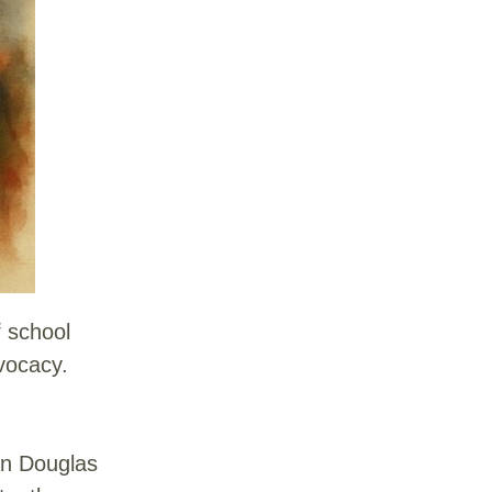
f school
dvocacy.
an Douglas