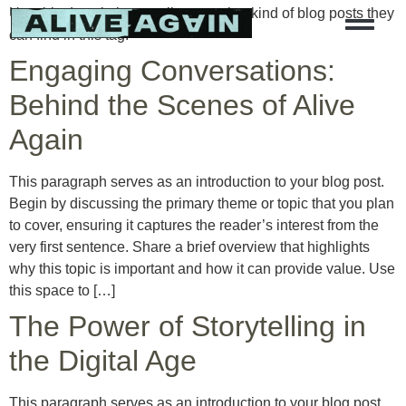
Use this description to tell users what kind of blog posts they
can find in this tag.
Engaging Conversations:
Behind the Scenes of Alive
Again
This paragraph serves as an introduction to your blog post.
Begin by discussing the primary theme or topic that you plan
to cover, ensuring it captures the reader’s interest from the
very first sentence. Share a brief overview that highlights
why this topic is important and how it can provide value. Use
this space to […]
The Power of Storytelling in
the Digital Age
This paragraph serves as an introduction to your blog post.