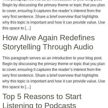
Begin by discussing the primary theme or topic that you plan
to cover, ensuring it captures the reader’s interest from the
very first sentence. Share a brief overview that highlights
why this topic is important and how it can provide value. Use
this space to […]
How Alive Again Redefines
Storytelling Through Audio
This paragraph serves as an introduction to your blog post.
Begin by discussing the primary theme or topic that you plan
to cover, ensuring it captures the reader’s interest from the
very first sentence. Share a brief overview that highlights
why this topic is important and how it can provide value. Use
this space to […]
Top 5 Reasons to Start
Listening to Podcasts