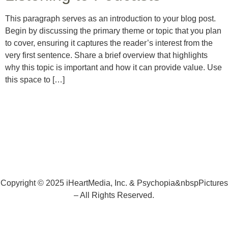
This paragraph serves as an introduction to your blog post.
Begin by discussing the primary theme or topic that you plan
to cover, ensuring it captures the reader’s interest from the
very first sentence. Share a brief overview that highlights
why this topic is important and how it can provide value. Use
this space to […]
Copyright © 2025 iHeartMedia, Inc. & Psychopia&nbspPictures
– All Rights Reserved.