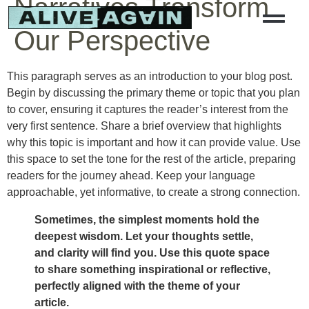
Narratives Transform
Our Perspective
This paragraph serves as an introduction to your blog post.
Begin by discussing the primary theme or topic that you plan
to cover, ensuring it captures the reader’s interest from the
very first sentence. Share a brief overview that highlights
why this topic is important and how it can provide value. Use
this space to set the tone for the rest of the article, preparing
readers for the journey ahead. Keep your language
approachable, yet informative, to create a strong connection.
Sometimes, the simplest moments hold the
deepest wisdom. Let your thoughts settle,
and clarity will find you. Use this quote space
to share something inspirational or reflective,
perfectly aligned with the theme of your
article.