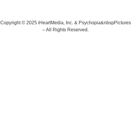
Copyright © 2025 iHeartMedia, Inc. & Psychopia&nbspPictures
– All Rights Reserved.