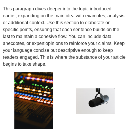
This paragraph dives deeper into the topic introduced
earlier, expanding on the main idea with examples, analysis,
or additional context. Use this section to elaborate on
specific points, ensuring that each sentence builds on the
last to maintain a cohesive flow. You can include data,
anecdotes, or expert opinions to reinforce your claims. Keep
your language concise but descriptive enough to keep
readers engaged. This is where the substance of your article
begins to take shape.