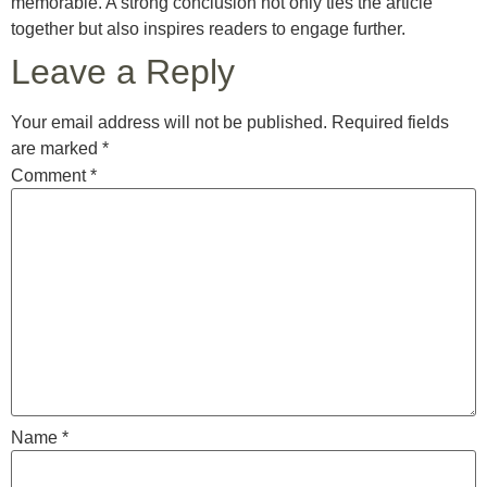
memorable. A strong conclusion not only ties the article
together but also inspires readers to engage further.
Leave a Reply
Your email address will not be published.
Required fields
are marked
*
Comment
*
Name
*