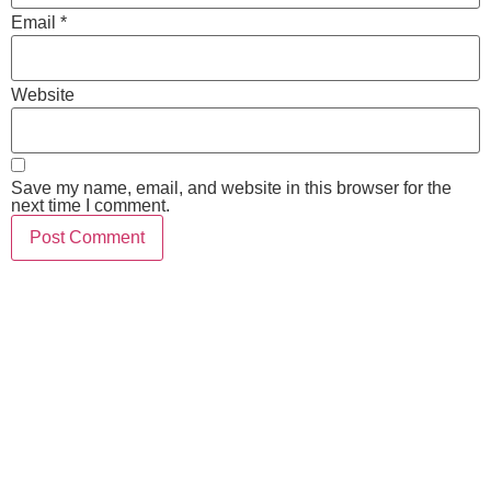
Email
*
Website
Save my name, email, and website in this browser for the
next time I comment.