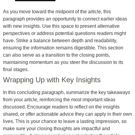
As you move toward the midpoint of the article, this
paragraph provides an opportunity to connect earlier ideas
with new insights. Use this space to present alternative
perspectives or address potential questions readers might
have. Strike a balance between depth and readability,
ensuring the information remains digestible. This section
can also serve as a transition to the closing points,
maintaining momentum as you steer the discussion to its
final stages.
Wrapping Up with Key Insights
In this concluding paragraph, summarize the key takeaways
from your article, reinforcing the most important ideas
discussed. Encourage readers to reflect on the insights
shared, or offer actionable advice they can apply in their own
lives. This is your chance to leave a lasting impression, so
make sure your closing thoughts are impactful and